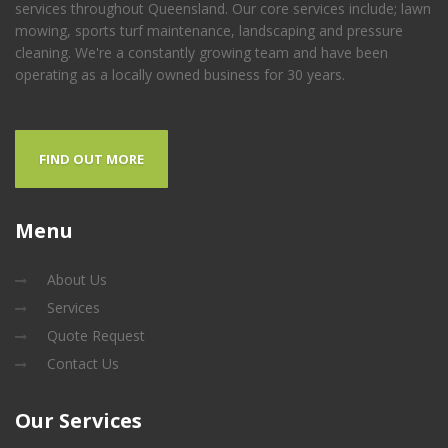
services throughout Queensland. Our core services include; lawn
mowing, sports turf maintenance, landscaping and pressure
cleaning. We're a constantly growing team and have been
operating as a locally owned business for 30 years.
FIND OUT MORE
Menu
About Us
Services
Quote Request
Contact Us
Our
Services