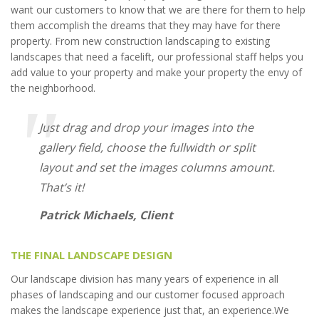
want our customers to know that we are there for them to help
them accomplish the dreams that they may have for there
property. From new construction landscaping to existing
landscapes that need a facelift, our professional staff helps you
add value to your property and make your property the envy of
the neighborhood.
Just drag and drop your images into the
gallery field, choose the fullwidth or split
layout and set the images columns amount.
That’s it!
Patrick Michaels, Client
THE FINAL LANDSCAPE DESIGN
Our landscape division has many years of experience in all
phases of landscaping and our customer focused approach
makes the landscape experience just that, an experience.We