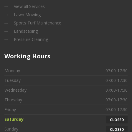
View all Services
Lawn Mowing
Sports Turf Maintenance
Landscaping
Pressure Cleaning
Working
Hours
Monday
07:00-17:30
Tuesday
07:00-17:30
Wednesday
07:00-17:30
Thursday
07:00-17:30
Friday
07:00-17:30
Saturday
CLOSED
Sunday
CLOSED