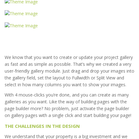
We know that you want to create or update your project gallery
as fast and as simple as possible. That’s why we created a very
user-friendly gallery module. Just drag and drop your images into
the gallery field, set the layout to Fullwidth or Split View and
select in how many columns you want to show your images.
With 4 mouse-clicks you’re done, and you can create as many
galleries as you want. Like the way of building pages with the
page builder more? No problem, just activate the page builder
on gallery pages with a single click and start building your page!
THE CHALLENGES IN THE DESIGN
We understand that your property is a big investment and we