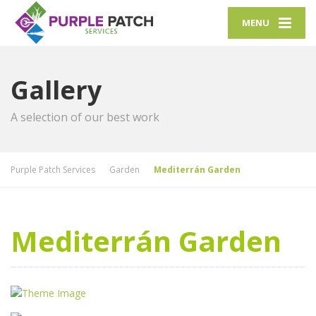
MENU
Gallery
A selection of our best work
Purple Patch Services
Garden
Mediterrán Garden
Mediterrán Garden