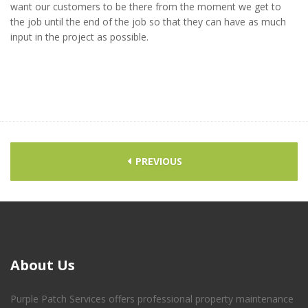
want our customers to be there from the moment we get to
the job until the end of the job so that they can have as much
input in the project as possible.
PREVIOUS
About
Us
Purple Patch Services offers professional property maintenance