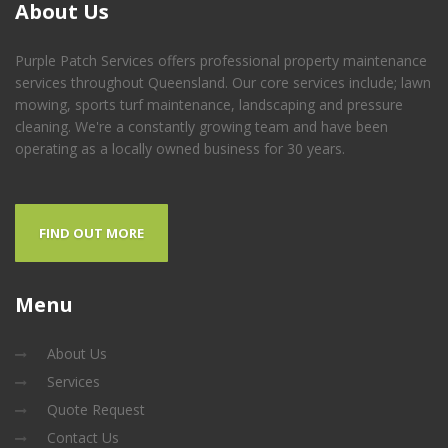
About
Us
Purple Patch Services offers professional property maintenance
services throughout Queensland. Our core services include; lawn
mowing, sports turf maintenance, landscaping and pressure
cleaning. We're a constantly growing team and have been
operating as a locally owned business for 30 years.
FIND OUT MORE
Menu
About Us
Services
Quote Request
Contact Us