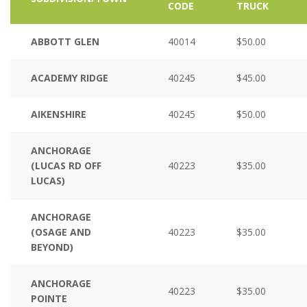
CODE
TRUCK
ABBOTT GLEN
40014
$50.00
ACADEMY RIDGE
40245
$45.00
AIKENSHIRE
40245
$50.00
ANCHORAGE
(LUCAS RD OFF
40223
$35.00
LUCAS)
ANCHORAGE
(OSAGE AND
40223
$35.00
BEYOND)
ANCHORAGE
40223
$35.00
POINTE