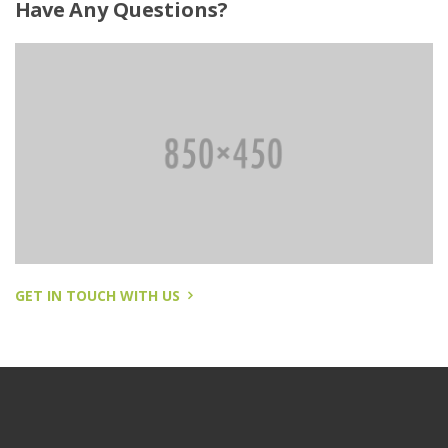
Have
Any Questions?
GET IN TOUCH WITH US