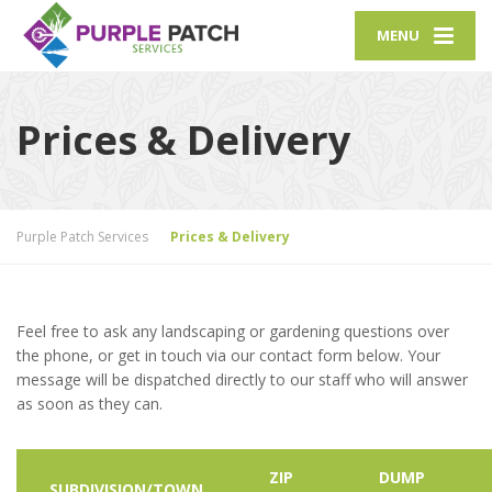
MENU
Prices & Delivery
Purple Patch Services
Prices & Delivery
Feel free to ask any landscaping or gardening questions over
the phone, or get in touch via our contact form below. Your
message will be dispatched directly to our staff who will answer
as soon as they can.
ZIP
DUMP
SUBDIVISION/TOWN