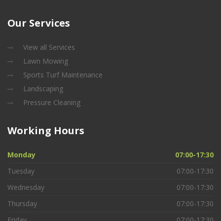
Our
Services
View all Services
Lawn Mowing
Sports Turf Maintenance
Landscaping
Pressure Cleaning
Working
Hours
Monday
07:00-17:30
Tuesday
07:00-17:30
Wednesday
07:00-17:30
Thursday
07:00-17:30
Friday
07:00-17:30