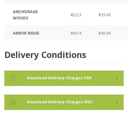
ANCHORAGE
40223
$35.00
WOODS
ARBOR RIDGE
40014
$45.00
Delivery Conditions
Download Delivery Charges PDF
Download Delivery Charges DOC